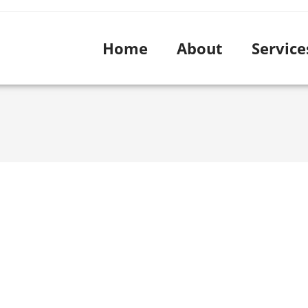
Home
About
Service
Blog