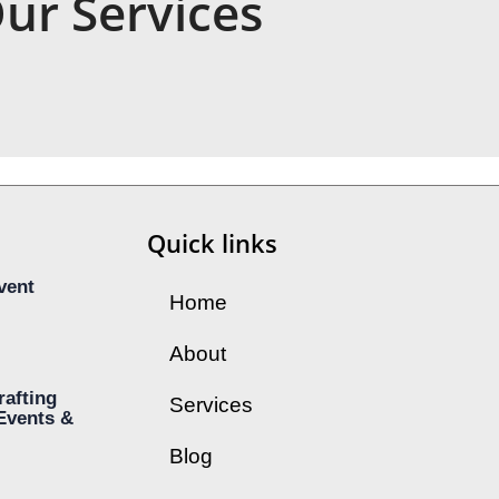
ur Services
Quick links
vent
Home
About
rafting
Services
Events &
Blog