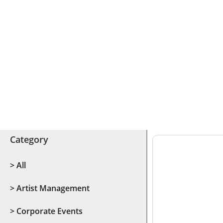
Category
> All
> Artist Management
> Corporate Events