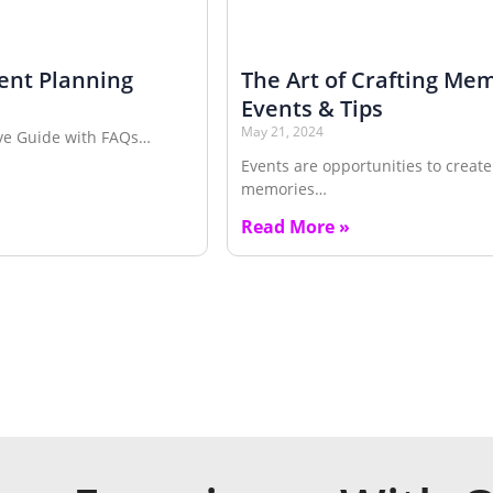
ent Planning
The Art of Crafting Me
Events & Tips
May 21, 2024
ve Guide with FAQs…
Events are opportunities to create
memories…
Read More »