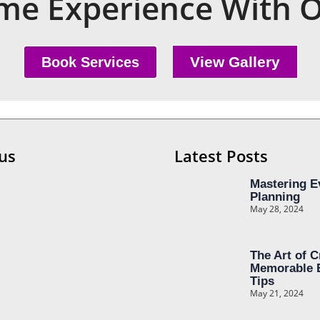
e Experience With O
View Gallery
Book Services
us
Latest Posts
Mastering E
Planning
May 28, 2024
The Art of C
Memorable 
Tips
May 21, 2024