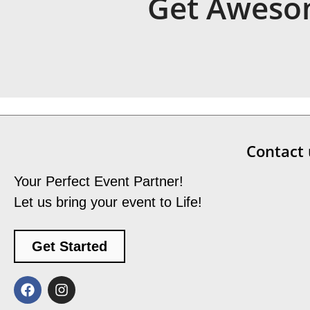
Get Awesom
Contact 
Your Perfect Event Partner!
Let us bring your event to Life!
Get Started