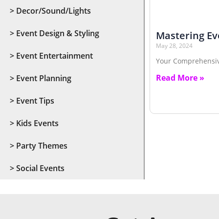
> Decor/Sound/Lights
> Event Design & Styling
Mastering Ev
May 28, 2024
> Event Entertainment
Your Comprehensi
Read More »
> Event Planning
> Event Tips
> Kids Events
> Party Themes
> Social Events