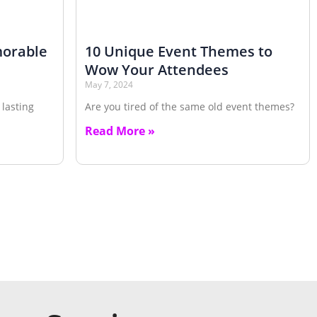
morable
10 Unique Event Themes to
Wow Your Attendees
May 7, 2024
 lasting
Are you tired of the same old event themes?
Read More »