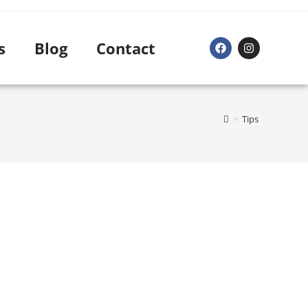
s
Blog
Contact
>
Tips