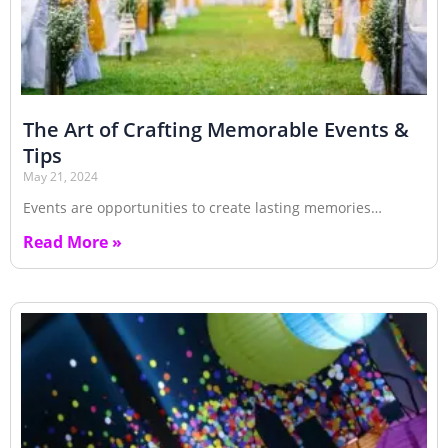
The Art of Crafting Memorable Events &
Tips
May 21, 2024
Events are opportunities to create lasting memories…
Read More »