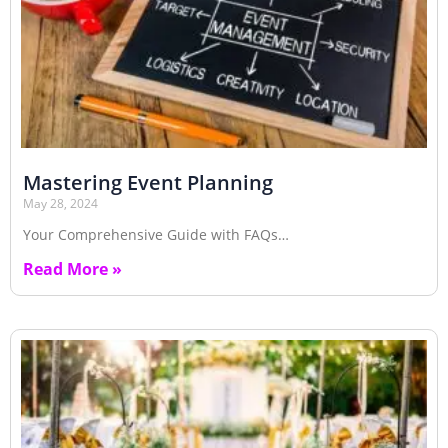
Mastering Event Planning
May 28, 2024
Your Comprehensive Guide with FAQs…
Read More »