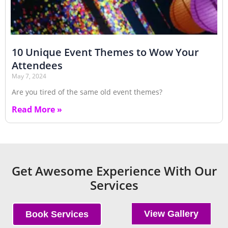
10 Unique Event Themes to Wow Your
Attendees
May 7, 2024
Are you tired of the same old event themes?
Read More »
Get Awesome Experience With Our
Services
View Gallery
Book Services