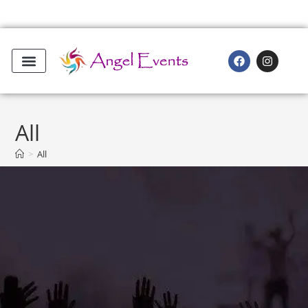
All
>
All