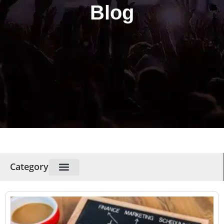
Blog
Category