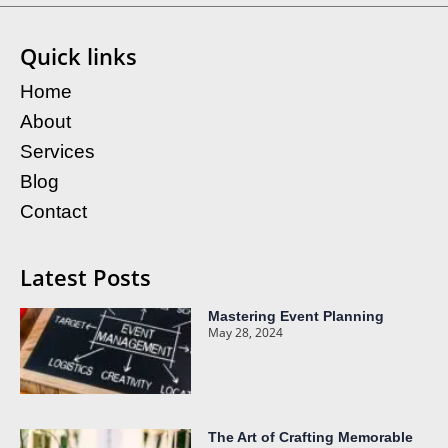
Quick links
Home
About
Services
Blog
Contact
Latest Posts
Mastering Event Planning
May 28, 2024
The Art of Crafting Memorable