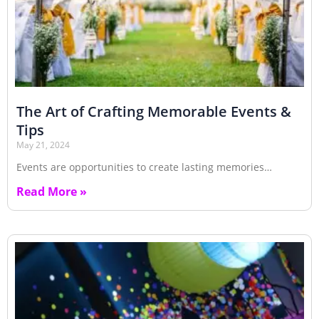
The Art of Crafting Memorable Events &
Tips
May 21, 2024
Events are opportunities to create lasting memories…
Read More »