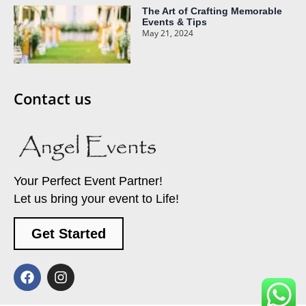
The Art of Crafting Memorable
Events & Tips
May 21, 2024
Contact us
Your Perfect Event Partner!
Let us bring your event to Life!
Get Started