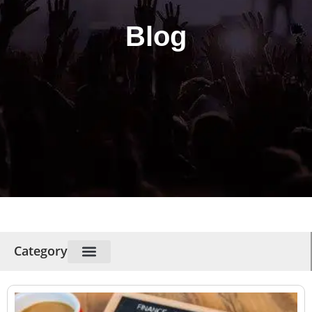
Blog
Category