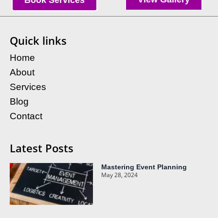
Book Services
Quick links
Home
About
Services
Blog
Contact
Latest Posts
Mastering Event Planning
May 28, 2024