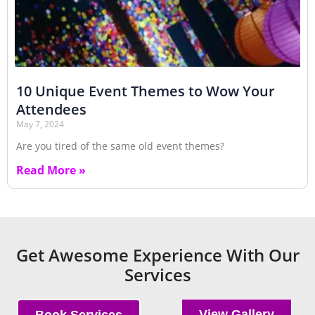
10 Unique Event Themes to Wow Your
Attendees
May 7, 2024
Are you tired of the same old event themes?
Read More »
Get Awesome Experience With Our
Services
View Gallery