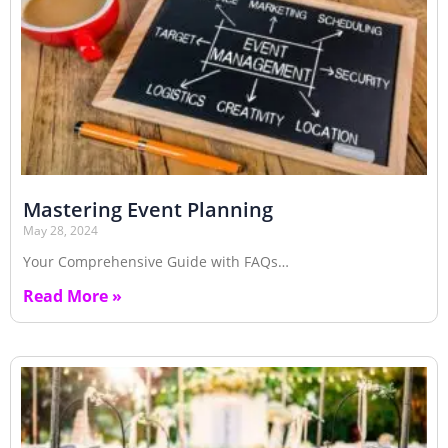
Mastering Event Planning
May 28, 2024
Your Comprehensive Guide with FAQs…
Read More »