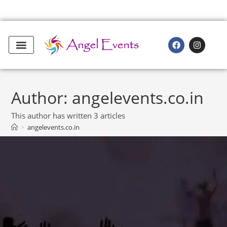
Author:
angelevents.co.in
This author has written 3 articles
>
angelevents.co.in